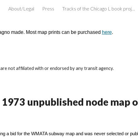
e
About/Legal
Press
Tracks of the Chicago L book project
ip to main content
Skip to navigat
cagno made. Most map prints can be purchased
here
.
re not affiliated with or endorsed by any transit agency.
li's 1973 unpublished node map
ning a bid for the WMATA subway map and was never selected or publi