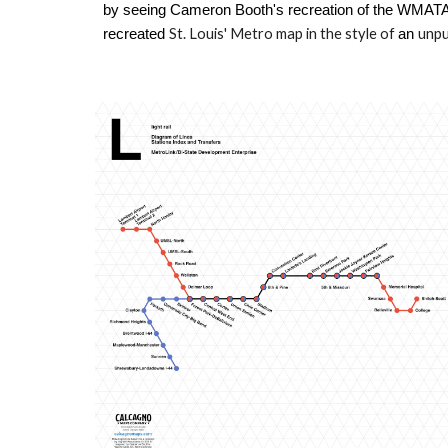
by seeing Cameron Booth's recreation of the WMATA 
St. Louis' Metro map
in the style of
unpu
recreated
an