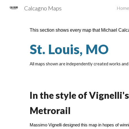
Calcagno Maps
Hom
Sk
This section shows every map that Michael Cal
St. Louis, MO
All maps shown are independently created works and a
In the style of Vignel
Metrorail
Massimo Vignelli designed this map in hopes of win