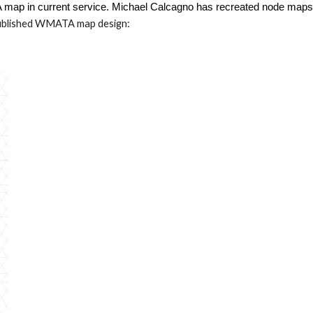
map in current service
. Michael Calcagno
has recreated node maps o
blished WMATA map design: