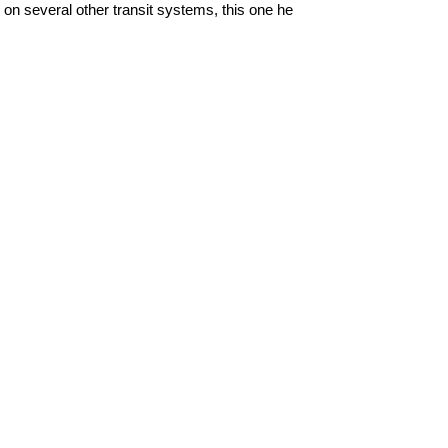
n several other transit systems, this one he