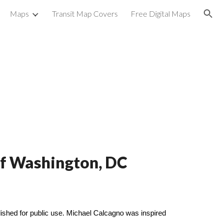
Maps
Transit Map Covers
Free Digital Maps
ion
 of Washington, DC
shed for public use. Michael Calcagno was inspired