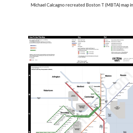
Michael Calcagno recreated
Boston T (MBTA) map
i