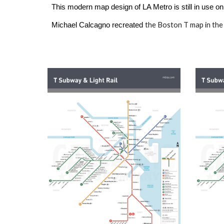
This modern map design of LA Metro is still in use on
the
Boston T
map
in the
Michael Calcagno recreated