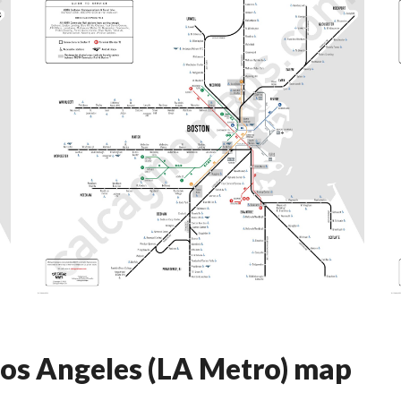
 Los Angeles (LA Metro) map