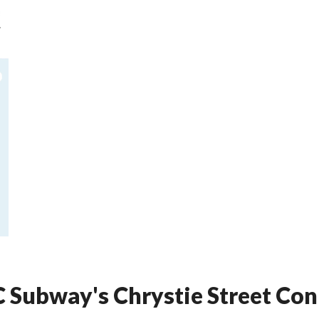
YC Subway's Chrystie Street C