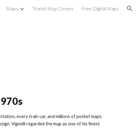
Maps
Transit Map Covers
Free Digital Maps
ion
1970s
ation, every train car, and millions of pocket maps.
ign. Vignelli regarded the map as one of his finest