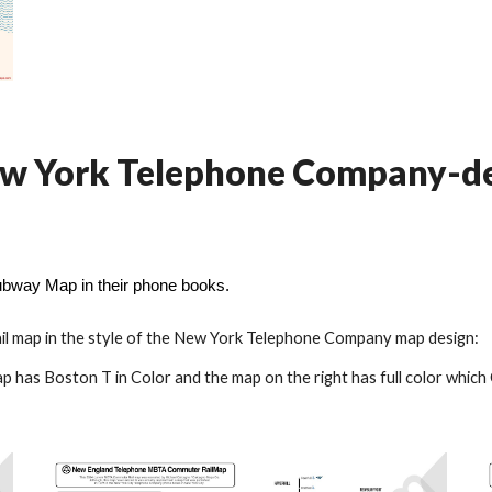
 New York Telephone Company-
way Map in their phone books.
l
map
in the style of the New York Telephone Company map design:
p has Boston T in Color and the map on the right has full color which 