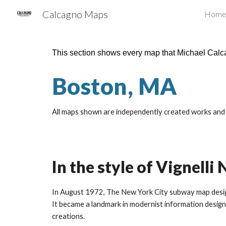
Calcagno Maps
Hom
Sk
This section shows every map that Michael Cal
Boston, MA
All maps shown are independently created works and a
In the style of Vignell
In August 1972, The New York City subway map designe
It became a landmark in modernist information design 
creations.