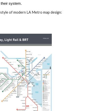
 their system.
 style of modern LA Metro map design: