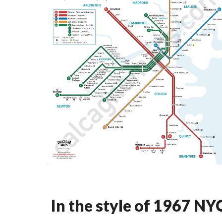
In the style of 1967 N