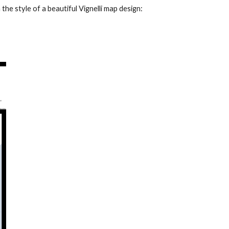
n the style of a beautiful Vignelli map design: