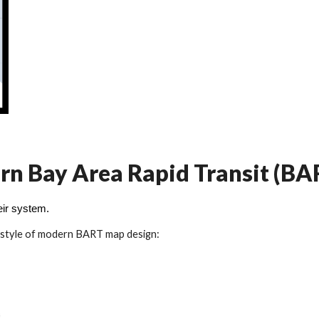
dern Bay Area Rapid Transit (B
eir system.
 style of modern BART map design: