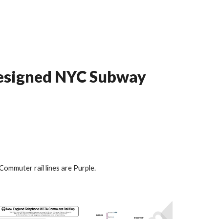
designed NYC Subway
Commuter rail lines are Purple.