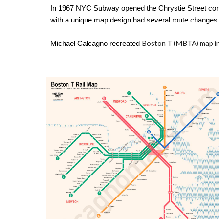
In 1967 NYC Subway opened the Chrystie Street conn
with a unique map design had several route changes 
Boston T (MBTA) map
i
Michael Calcagno
recreated