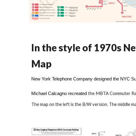
In the style of 1970s
Map
New York Telephone Company designed the NYC Sub
the
MBTA Commuter Rai
Michael Calcagno
recreated
The map on the left is the B/W version. The middle ma