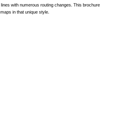
lines with numerous routing changes. This brochure
maps in that unique style.