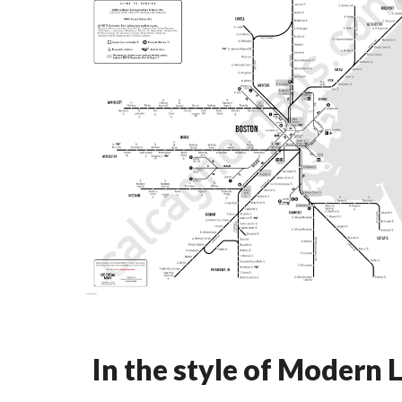
In the style of Modern