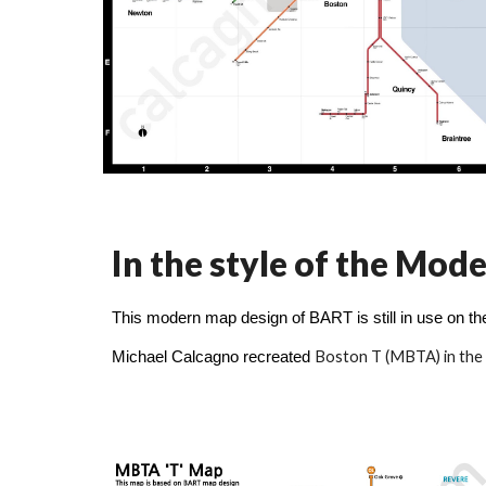
In the style of the Mo
This modern map design of BART is still in use on th
Boston T (MBTA)
in the
Michael Calcagno recreated