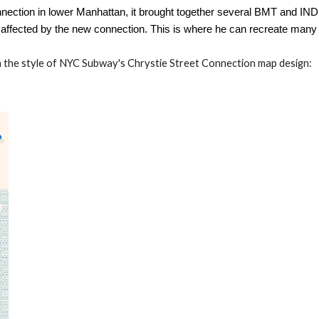
ection in lower Manhattan, it brought together several BMT and IND 
affected by the new connection. This is where he can recreate many 
n the style of NYC Subway's Chrystie Street Connection map design: