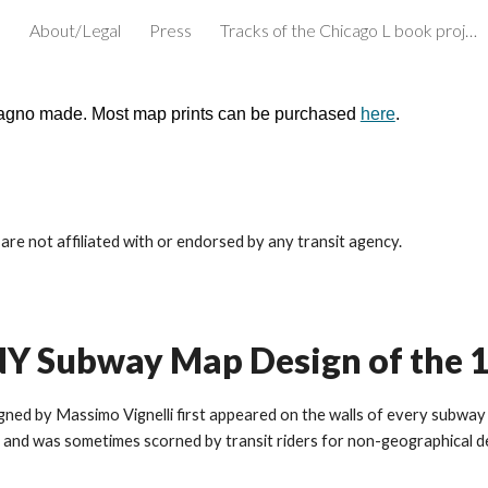
e
About/Legal
Press
Tracks of the Chicago L book project
ip to main content
Skip to navigat
cagno made. Most map prints can be purchased
here
.
re not affiliated with or endorsed by any transit agency.
i NY Subway Map Design of the 
d by Massimo Vignelli first appeared on the walls of every subway st
and was sometimes scorned by transit riders for non-geographical des