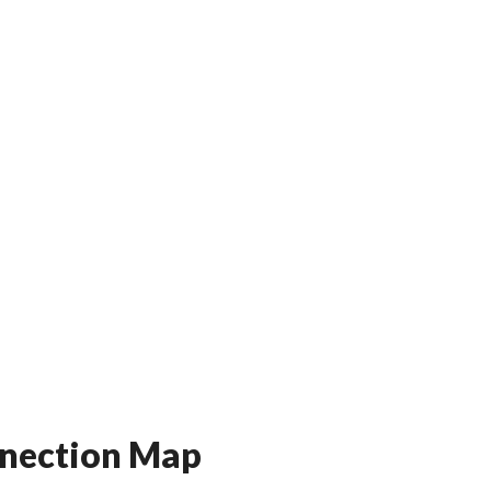
onnection Map