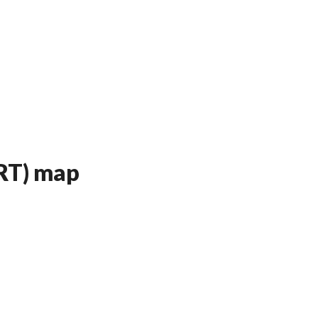
ART) map